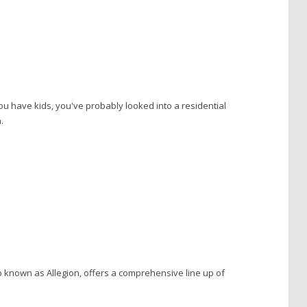
you have kids, you've probably looked into a residential
.
o known as Allegion, offers a comprehensive line up of