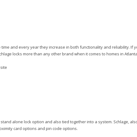
me and every year they increase in both functionality and reliability. If 
 Schlage locks more than any other brand when it comes to homes in Atlanta
bsite
tand alone lock option and also tied together into a system. Schlage, als
roximity card options and pin code options.