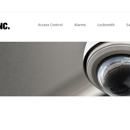
Access Control
Alarms
Locksmith
Sa