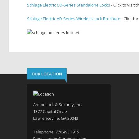
Schlage Electric CO-Series Standalone Locks
- Click to visit 
Schlage Electric AD-Series Wireless Lock Brochure
- Click fo
OUR LOCATION
Armor Lock & Security, Inc.
1377 Capital Circle
Lawrenceville, GA 30043
Telephone:
770.493.1915
E-mail:
armor@armoratl.com