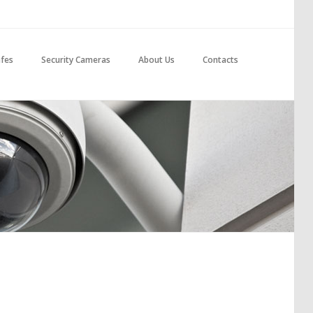
fes
Security Cameras
About Us
Contacts