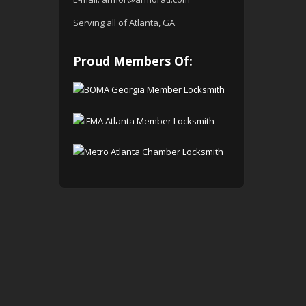
Serving all of Atlanta, GA
Proud Members Of: