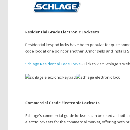
Residential Grade Electronic Locksets
Residential keypad locks have been popular for quite some ti
code lock at one point or another. Armor sells and installs
Schlage Residential Code Locks
- Click to visit Schlage's We
Commercial Grade Electronic Locksets
Schlage's commercial grade locksets can be used as both a s
electric locksets for the commercial market, offering both p