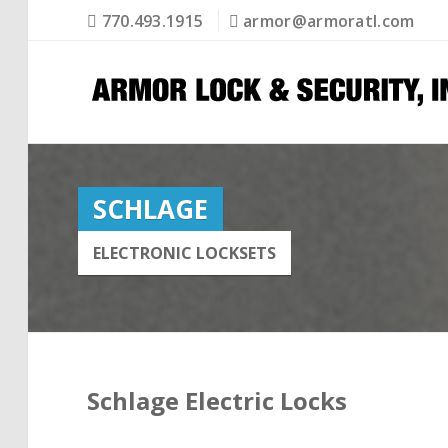
770.493.1915
armor@armoratl.com
SCHLAGE
ELECTRONIC LOCKSETS
Schlage Electric Locks