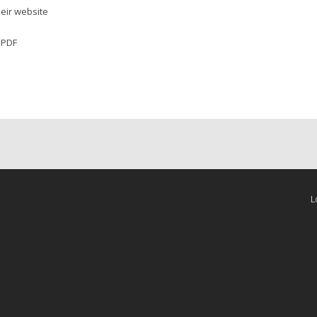
their website
r PDF
L