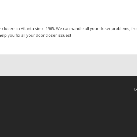
r closers in Atlanta since 1965. We can handle all your closer problems, f
elp you fix all your door closer issues!
L