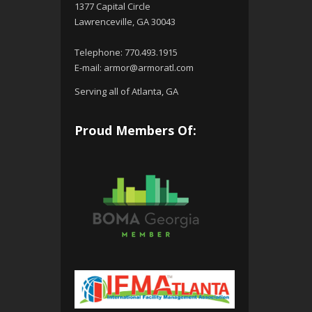
1377 Capital Circle
Lawrenceville, GA 30043
Telephone:
770.493.1915
E-mail:
armor@armoratl.com
Serving all of Atlanta, GA
Proud Members Of: