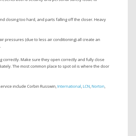
nd closing too hard, and parts falling off the closer. Heavy
 pressures (due to less air conditioning) all create an
.
 correctly. Make sure they open correctly and fully close
mediately. The most common place to spot oil is where the door
service include Corbin Russwin,
International
,
LCN
,
Norton
,