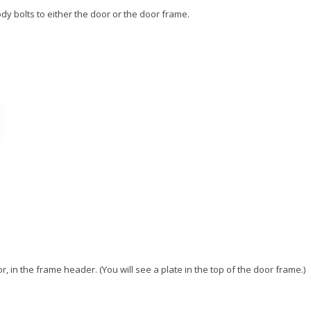
y bolts to either the door or the door frame.
 in the frame header. (You will see a plate in the top of the door frame.)