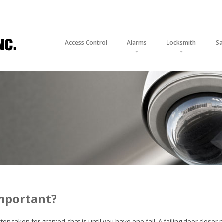
Access Control
Alarms
Locksmith
Sa
important?
en taken for granted, that is until you have one fail. A failing door close