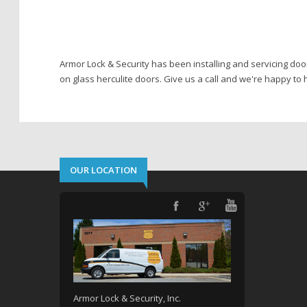
Armor Lock & Security has been installing and servicing doo
on glass herculite doors. Give us a call and we're happy to h
OUR LOCATION
Armor Lock & Security, Inc.