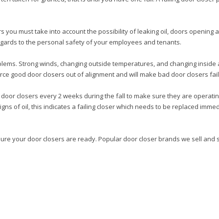
 you must take into account the possibility of leaking oil, doors opening a
egards to the personal safety of your employees and tenants.
blems. Strong winds, changing outside temperatures, and changing inside air
rce good door closers out of alignment and will make bad door closers fail
oor closers every 2 weeks during the fall to make sure they are operating
 signs of oil, this indicates a failing closer which needs to be replaced im
sure your door closers are ready. Popular door closer brands we sell and 