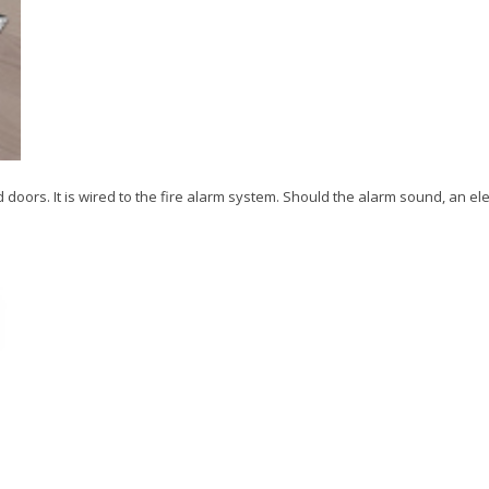
doors. It is wired to the fire alarm system. Should the alarm sound, an elec