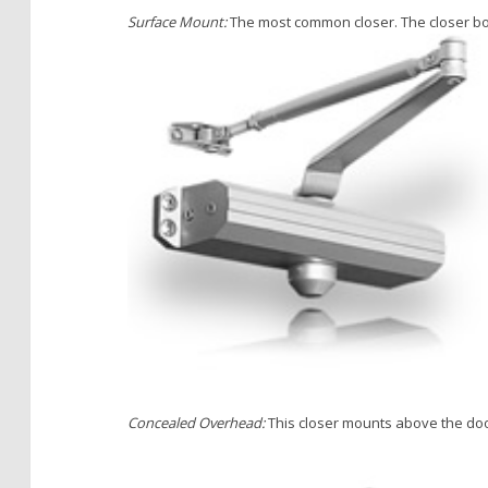
Surface Mount:
The most common closer. The closer bod
Concealed Overhead:
This closer mounts above the door,