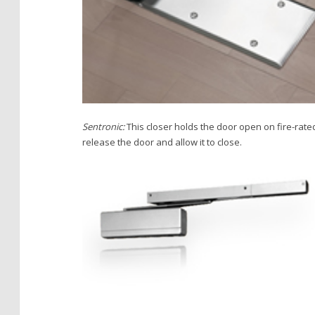
Sentronic:
This closer holds the door open on fire-rated 
release the door and allow it to close.