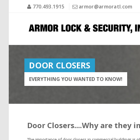
770.493.1915
armor@armoratl.com
DOOR CLOSERS
EVERYTHING YOU WANTED TO KNOW!
Door Closers....Why are they 
The importance of door closers in commercial buildings is oft