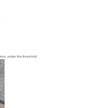
oor, under the threshold.