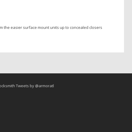
rom the easier surface mount units up to concealed closers
ocksmith Tweets by @armoratl