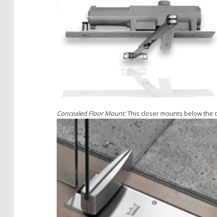
Concealed Floor Mount:
This closer mounts below the d