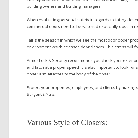
building owners and building managers.
When evaluating personal safety in regards to failing closers
commercial doors need to be watched especially close in r
Fall is the season in which we see the most door closer pro
environment which stresses door closers. This stress will fo
Armor Lock & Security recommends you check your exterior d
and latch at a proper speed. It is also important to look for
closer arm attaches to the body of the closer.
Protect your properties, employees, and clients by making 
Sargent & Yale.
Various Style of Closers: