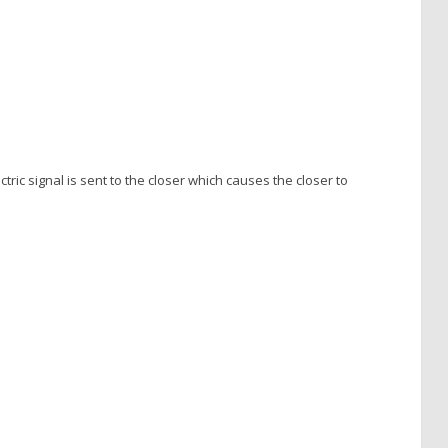
tric signal is sent to the closer which causes the closer to