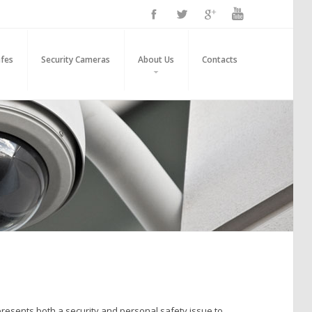
fes
Security Cameras
About Us
Contacts
r presents both a security and personal safety issue to